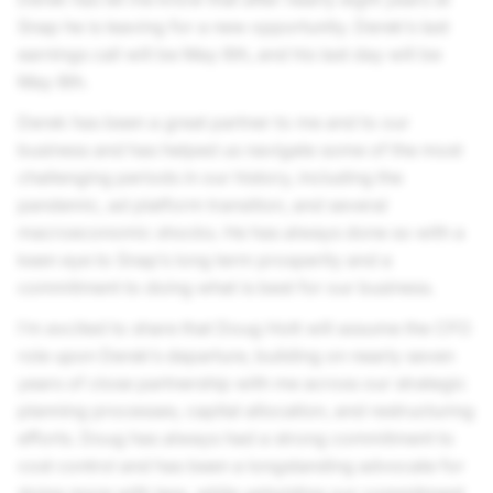
Snap he is leaving for a new opportunity. Derek’s last
earnings call will be May 6th, and his last day will be
May 8th.
Derek has been a great partner to me and to our
business and has helped us navigate some of the most
challenging periods in our history, including the
pandemic, ad platform transition, and several
macroeconomic shocks. He has always done so with a
keen eye to Snap’s long term prosperity and a
commitment to doing what is best for our business.
I’m excited to share that Doug Hott will assume the CFO
role upon Derek’s departure, building on nearly seven
years of close partnership with me across our strategic
planning processes, capital allocation, and restructuring
efforts. Doug has always had a strong commitment to
cost control and has been a longstanding advocate for