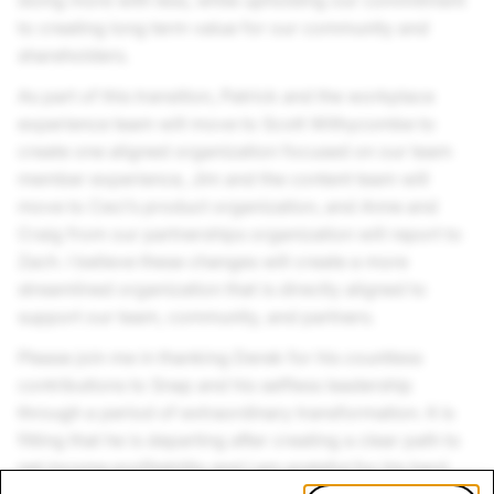
doing more with less, while upholding our commitment
to creating long term value for our community and
shareholders.
As part of this transition, Patrick and the workplace
experience team will move to Scott Withycombe to
create one aligned organization focused on our team
member experience, Jim and the content team will
move to Ceci’s product organization, and Anne and
Craig from our partnerships organization will report to
Zach. I believe these changes will create a more
streamlined organization that is directly aligned to
support our team, community, and partners.
Please join me in thanking Derek for his countless
contributions to Snap and his selfless leadership
through a period of extraordinary transformation. It is
fitting that he is departing after creating a clear path to
net income profitability and I am grateful for his hard