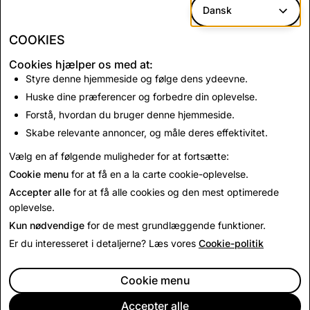
work and determination in getting us to this point.
Dansk
Evan
COOKIES
Cookies hjælper os med at:
Tilbage til Nyheder
Styre denne hjemmeside og følge dens ydeevne.
Huske dine præferencer og forbedre din oplevelse.
Forstå, hvordan du bruger denne hjemmeside.
Kontakt os
Skabe relevante annoncer, og måle deres effektivitet.
For presseanmodninger, e
mail
press@snap.com
.
Vælg en af følgende muligheder for at fortsætte:
For alle andre henvendelser, besøg venligst vores
Cookie menu
for at få en a la carte cookie-oplevelse.
supportside
.
Accepter alle
for at få alle cookies og den mest optimerede
oplevelse.
Kun nødvendige
for de mest grundlæggende funktioner.
Er du interesseret i detaljerne? Læs vores
Cookie-politik
Cookie menu
Accepter alle