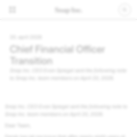
20. april 2026
Chief Financial Officer
Transition
Snap Inc.
CEO Evan Spiegel sent the following note
to
Snap Inc.
team members on April 20, 2026.
Snap Inc.
CEO Evan Spiegel sent the following note to
Snap Inc.
team members on April 20, 2026.
Dear Team,
Derek has let me know that after nearly eight years at