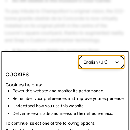
An AR obelisk in the museum’s Cour Carrée:
To pay tribute to Champollion's original vision, the 222-
tonne granite obelisk de la Concorde is now virtually
installed on its original plinth in the centre of the
Louvre's square courtyard, thanks to augmented reality
and Snap's Custom Landmarker technology.
A face Lens available to everyone from
everywhere
English (UK)
AR Studio and the Musée du Louvre wanted to offer an
COOKIES
experience accessible to Snapchatters all over the
world. Thanks to a
Face Lens
, Snapchatters can put
Cookies help us:
themselves in the shoes of an ancient Egyptian man or
Power this website and monitor its performance.
woman, wearing funerary masks reconstituted in 3D
Remember your preferences and improve your experience.
and faithful to those on display in the Louvre museum.
Understand how you use this website.
Deliver relevant ads and measure their effectiveness.
Back to News
To continue, select one of the following options: