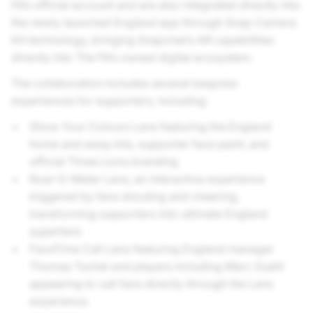
FA’s official account and are also integrated directly into
the newly launched England app through Snap Camera
Kit technology, bringing Snapchat’s AR capabilities
directly into The FA’s owned digital ecosystem.
The collaboration includes several bespoke
experiences for supporters, including:
Show Your Colours Lens featuring the England
home and away kits, supporter face paint, and
official Three Lions branding
Roar-O-Meter Lens, an interactive experience
triggered by fans shouting and cheering,
transforming supporters into ultimate England
superfans
FaceTime Call Lens featuring England manager
Thomas Tuchel and players including Marc Guehi
appearing to call fans directly through the Lens
experience