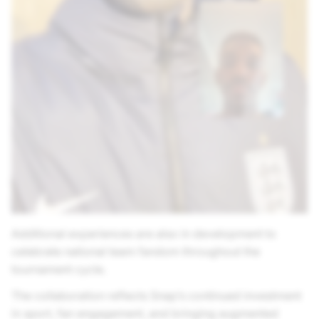
Additional experiences are also in development to
celebrate national team fandom throughout the
tournament cycle.
The collaboration reflects Snap’s continued investment
in sport, fan engagement, and bringing augmented