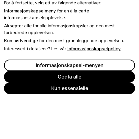
For å fortsette, velg ett av følgende alternativer:
til
press@snap.com
.
Informasjonskapselmeny
for en à la carte
For alle andre henvendelser, vennligst besøk
informasjonskapselopplevelse.
vår
støtteside
.
Aksepter alle
for alle informasjonskapsler og den mest
forbedrede opplevelsen.
Kun nødvendige
for den mest grunnleggende opplevelsen.
Interessert i detaljene? Les vår
informasjonskapselpolicy
Informasjonskapsel-menyen
Godta alle
Kun essensielle
BEDRIFT
SAMFUNN
ANNONSERING
JURIDISK
PERSONVERNBETINGELSER