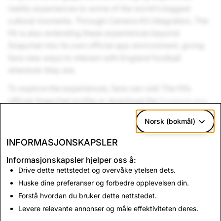
reality experiences to some of the world’s biggest
cultural moments. Through Camera Kit integration, The
FA is also extending these experiences beyond
Snapchat into its own official app environment, giving
fans new ways to interact with England football
wherever they are.
To explore the experiences, fans can visit The FA’s
official Snapchat profile or download the
England app
.
Link to FA Snapchat account:
Norsk (bokmål)
https://www.snapchat.com/@englandteam
INFORMASJONSKAPSLER
Informasjonskapsler hjelper oss å:
Tilbake til nyheter
Drive dette nettstedet og overvåke ytelsen dets.
Huske dine preferanser og forbedre opplevelsen din.
Forstå hvordan du bruker dette nettstedet.
Ta kontakt
Levere relevante annonser og måle effektiviteten deres.
For presseforespørsler, send e-
post