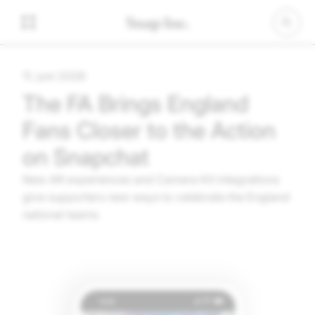
11. juni 2026
The FA Brings England
Fans Closer to the Action
on Snapchat
New AR experiences and Camera Kit integrations
give supporters new ways to celebrate the England
national teams