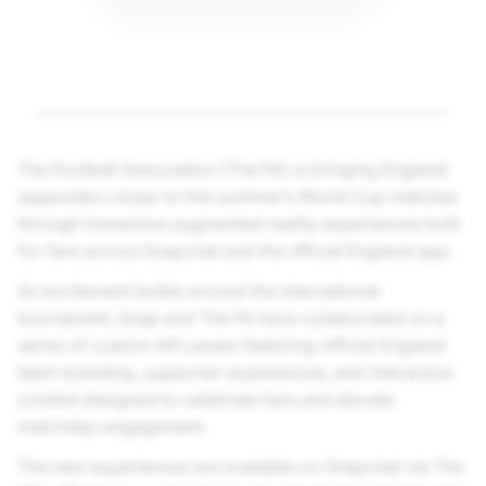
The Football Association (The FA) is bringing England
supporters closer to this summer’s World Cup matches
through immersive augmented reality experiences built
for fans across Snapchat and the official England app.
As excitement builds around the international
tournament, Snap and The FA have collaborated on a
series of custom AR Lenses featuring official England
team branding, supporter experiences, and interactive
content designed to celebrate fans and elevate
matchday engagement.
The new experiences are available on Snapchat via The