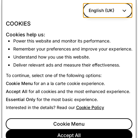
proud of the strength and resilience of our team as we
English (UK)
have navigated the myriad challenges of growing our
business in a highly competitive industry during
COOKIES
uncertain and unprecedented times. Thank you for your
Cookies help us:
dedication, hard work, and commitment to our
Power this website and monitor its performance.
community.
Remember your preferences and improve your experience.
Evan
Understand how you use this website.
Deliver relevant ads and measure their effectiveness.
Back To News
To continue, select one of the following options:
Cookie Menu
for an a la carte cookie experience.
Accept All
for all cookies and the most enhanced experience.
Essential Only
for the most basic experience.
Interested in the details? Read our
Cookie Policy
Cookie Menu
Accept All