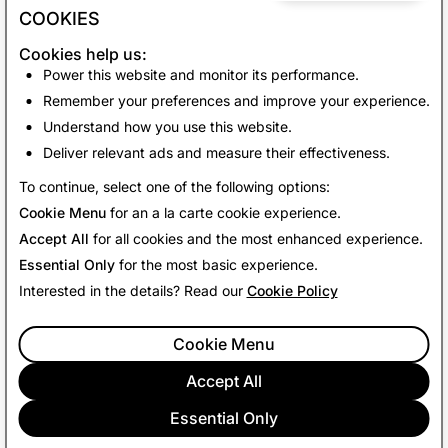
your experience with My AI.
COOKIES
Happy Snapping!
Cookies help us:
Power this website and monitor its performance.
Team Snapchat
Remember your preferences and improve your experience.
Understand how you use this website.
Deliver relevant ads and measure their effectiveness.
Back to News
To continue, select one of the following options:
Cookie Menu
for an a la carte cookie experience.
Accept All
for all cookies and the most enhanced experience.
Essential Only
for the most basic experience.
Interested in the details? Read our
Cookie Policy
Cookie Menu
Accept All
Essential Only