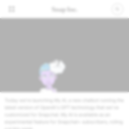
February 27, 2023
Say Hi to My AI
Today we’re launching My AI, a new chatbot running the
latest version of OpenAI's GPT technology that we've
customized for Snapchat. My AI is available as an
experimental feature for Snapchat+ subscribers, rolling