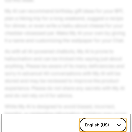
out this week.
My AI can recommend birthday gift ideas for your BFF,
plan a hiking trip for a long weekend, suggest a recipe
for dinner, or even write a haiku about cheese for your
cheddar-obsessed pal. Make My AI your own by giving
it a name and customizing the wallpaper for your Chat.
As with all AI-powered chatbots, My AI is prone to
hallucination and can be tricked into saying just about
anything. Please be aware of its many deficiencies and
sorry in advance! All conversations with My AI will be
stored and may be reviewed to improve the product
experience. Please do not share any secrets with My AI
and do not rely on it for advice.
While My AI is designed to avoid biased, incorrect,
harmful, or misleading information, mistakes may occur.
Please press and hold on any message from My AI to
English (US)
submit feedback. We look forward to hearing about