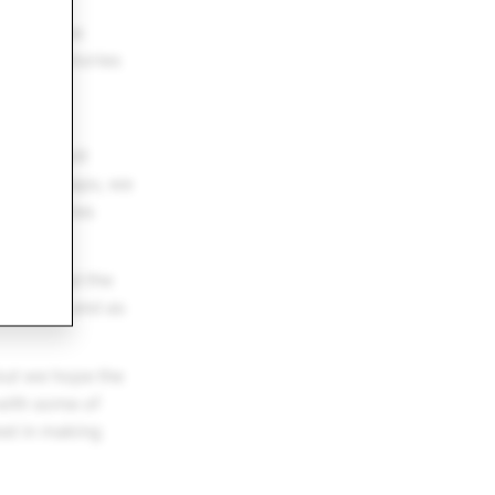
has become
 their Memories
pport
othing will
nds of Snaps, we
ory Memories
tinum.
hat exceed the
ny time, and as
 but we hope the
 with some of
est in making