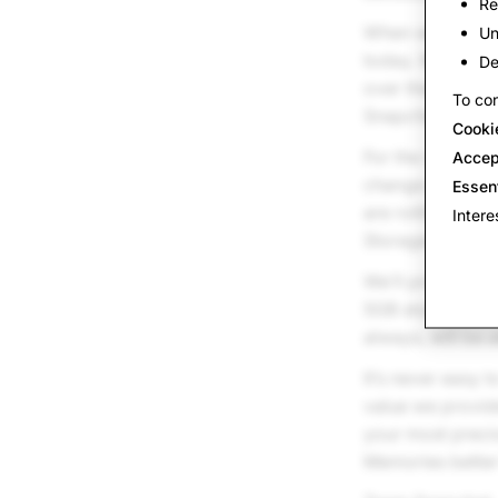
Re
When we first l
Un
today. We want t
De
over the long t
To con
Snapchatters wi
Cooki
For the vast maj
Accep
change. For Sna
Essen
are rolling out
Intere
Storage Plans o
We’ll provide 1
5GB storage lim
always, will be 
It’s never easy t
value we provide
your most preci
Memories better