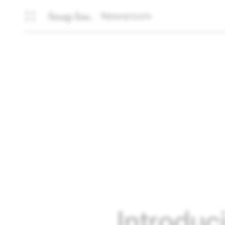
Newsroom
Introduc