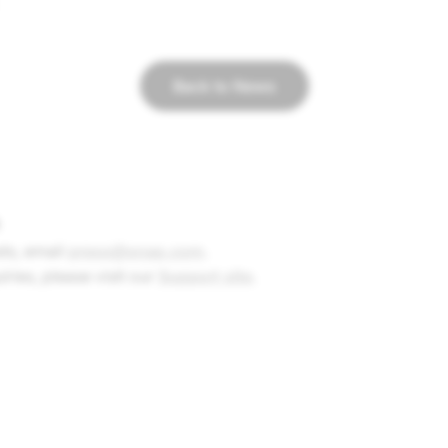
Back to News
ts, e
mail
press@snap.com
.
uiries, please visit our
Support site
.