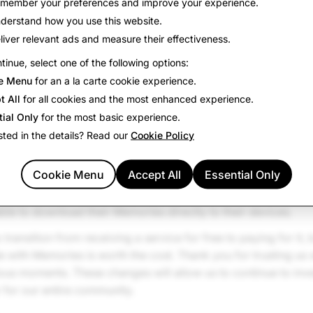
member your preferences and improve your experience.
aunched Memories, we never expected it to grow to what it 
derstand how you use this website.
o make sure that our community can continue to store all of
liver relevant ads and measure their effectiveness.
erm, so we are introducing new Memories Storage Plans to su
tinue, select one of the following options:
th more than 5GB of Memories.
e Menu
for an a la carte cookie experience.
ority of Snapchatters, who have less than 5GB of Memories, n
t All
for all cookies and the most enhanced experience.
pchatters with more than 5GB of Memories, meaning thousa
tial Only
for the most basic experience.
 new options to upgrade and increase storage. The introduct
sted in the details? Read our
Cookie Policy
ffer 100GB, 250GB with Snapchat+, or 5TB with Snapchat Pla
Cookie Menu
Accept All
Essential Only
2 months of temporary Memories storage for any Memories t
it. Snapchatters can upgrade to a Memories Storage Plan at a
able to download their Memories directly to their devices.
o transition from receiving a service for free to paying for it,
 with Memories is worth the cost. Thank you for trusting us
ous moments. These changes will allow us to continue to inv
 for our entire community.