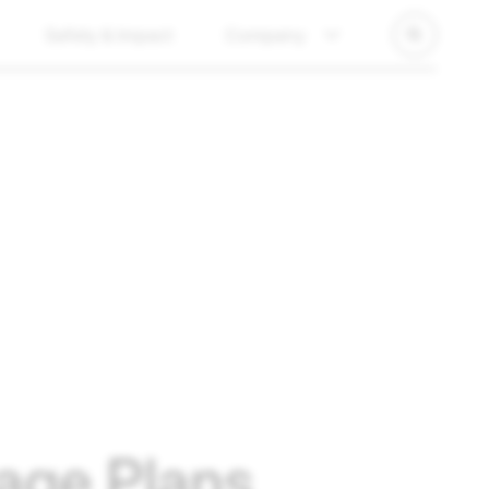
Safety & Impact
Company
age Plans