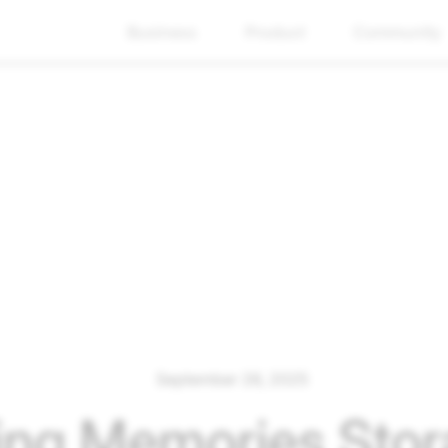
Business
Product
Community
September 26, 2025
ing Memories Stor