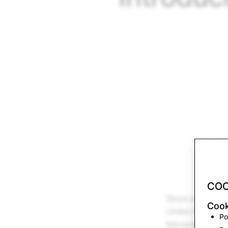
COO
Since we launch
Cook
Unlike the camer
Po
because Snapcha