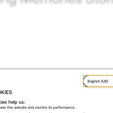
English (US)
KIES
ed Memories in 2016, Snapchatters have saved more than 1 tr
ies help us:
a roll full of duplicates and screenshots, Memories on Snapc
wer this website and monitor its performance.
tters choose to save the moments that really matter.