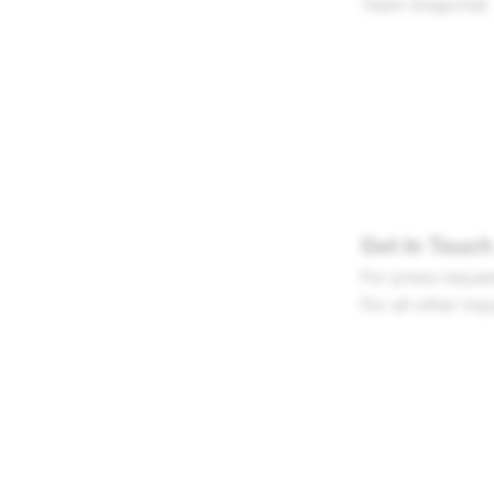
Team Snapchat
Get In Touch
For press reques
For all other inq