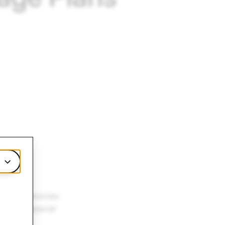
illion Memories.
hat are special