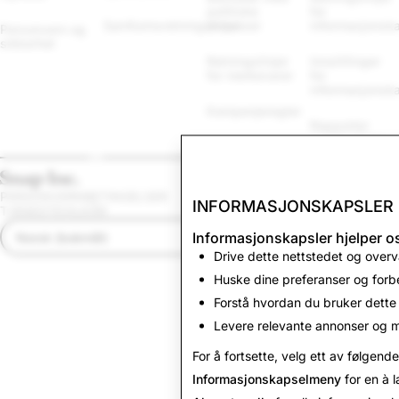
politiske 
for 
Samfunnsretningslinjer
annonser
informasjonsk
Personvern og 
sikkerhet
Retningslinjer 
Innstillinger 
for merkevarer
for 
informasjonsk
Kampanjeregler
Rapporter 
overtredelse
PERSONVERNBETINGELSER
INFORMASJONSKAPSLER
TJENESTEVILKÅR
Informasjonskapsler hjelper o
Norsk (bokmål)
Drive dette nettstedet og overv
Huske dine preferanser og forb
Forstå hvordan du bruker dette 
Levere relevante annonser og må
For å fortsette, velg ett av følgende
Informasjonskapselmeny
for en à 