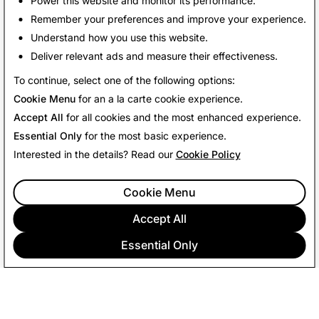
Power this website and monitor its performance.
Remember your preferences and improve your experience.
Understand how you use this website.
Get In Touch
Deliver relevant ads and measure their effectiveness.
For press requests, e
mail
press@snap.com
.
To continue, select one of the following options:
For all other inquiries, please visit our
Support site
.
Cookie Menu
for an a la carte cookie experience.
Accept All
for all cookies and the most enhanced experience.
Essential Only
for the most basic experience.
Interested in the details? Read our
Cookie Policy
Cookie Menu
Accept All
Essential Only
COMPANY
COMMUNITY
ADVERTISING
LEGAL