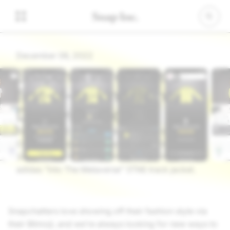
December 06, 2022
Snapchat introduces a
first-of-its-kind Bitmoji
Drop with adidas
We’re excited to announce the first-ever Bitmoji
Drop in partnership with adidas that allows
Snapchatters to use Tokens to claim an exclusive
adidas “Into The Metaverse” (ITM) track jacket.
Snapchatters love showing off their fashion style via
their Bitmoji, and we’re always looking for new ways to