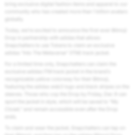
bring exclusive digital fashion items and apparel to our
community who has created more than 1 billion avatars
globally.
Today, we’re excited to announce the first-ever Bitmoji
Drop in partnership with adidas that allows
Snapchatters to use Tokens to claim an exclusive
adidas “Into The Metaverse” (ITM) track jacket.
For a limited time only, Snapchatters can claim the
exclusive adidas ITM track jacket in the brand’s
recognizable yellow colorway for their Bitmoji,
featuring the adidas web3 logo and black stripes on the
sleeves. Those who cop the Drop by Friday, Dec 9 can
sport the jacket in style, which will be saved to “My
Closet,” and remain accessible even after the Drop
ends.
To claim and wear the jacket, Snapchatters can tap on