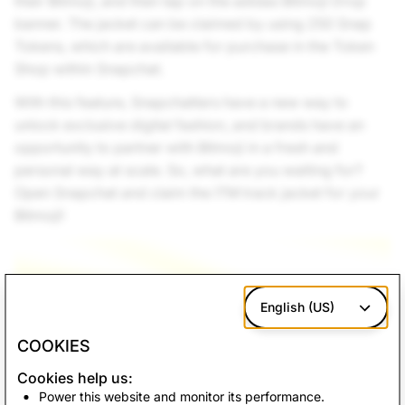
their Bitmoji, and then tap on the adidas Bitmoji Drop
banner. The jacket can be claimed by using 250 Snap
Tokens, which are available for purchase in the Token
Shop within Snapchat.
With this feature, Snapchatters have a new way to
unlock exclusive digital fashion, and brands have an
opportunity to partner with Bitmoji in a fresh and
personal way at scale. So, what are you waiting for?
Open Snapchat and claim the ITM track jacket for your
Bitmoji!
English (US)
COOKIES
Cookies help us:
Power this website and monitor its performance.