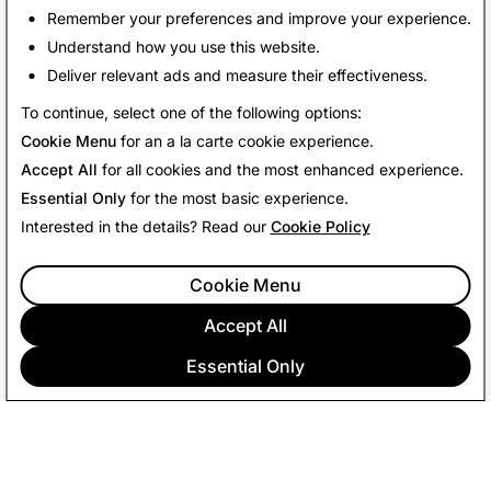
Remember your preferences and improve your experience.
Understand how you use this website.
Deliver relevant ads and measure their effectiveness.
Back to News
To continue, select one of the following options:
Cookie Menu
for an a la carte cookie experience.
Accept All
for all cookies and the most enhanced experience.
Essential Only
for the most basic experience.
Interested in the details? Read our
Cookie Policy
Cookie Menu
Accept All
Essential Only
COMPANY
COMMUNITY
ADVERTISING
LEGAL