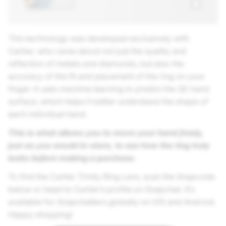
This technology was developed exclusively with
Cartier, who cares about not just the quality and
reflection of metals and diamonds, but also the
accuracy of the fit and placement of the ring on your
finger. It uses machine learning to predict the 3D hand
surface, which helps it better understand the shape of
each individual hand.
This is what allows you to move your hand freely,
just as you would in-store, to see how the ring truly
looks before making a purchase.
To find the Cartier Trinity Ring Lens, scan the Snapcode
below or head to Cartier’s profile on Snapchat. It’s
available for Snapchatters globally on iOS and Android.
Happy shopping!