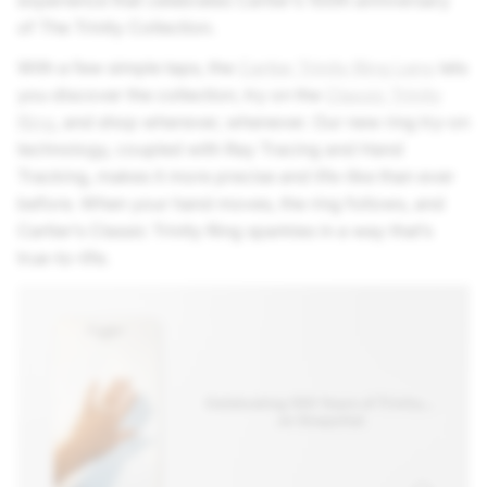
experience that celebrates Cartier’s 100th anniversary
of The Trinity Collection.
With a few simple taps, the
Cartier Trinity Ring Lens
lets
you discover the collection, try on the
Classic Trinity
Ring
, and shop wherever, whenever. Our new ring try-on
technology, coupled with Ray Tracing and Hand
Tracking, makes it more precise and life-like than ever
before. When your hand moves, the ring follows, and
Cartier’s Classic Trinity Ring sparkles in a way that’s
true-to-life.