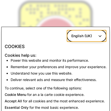
English (UK)
COOKIES
Cookies help us:
Power this website and monitor its performance.
Remember your preferences and improve your experience.
Understand how you use this website.
Deliver relevant ads and measure their effectiveness.
Back to News
To continue, select one of the following options:
Cookie Menu
for an a la carte cookie experience.
Accept All
for all cookies and the most enhanced experience.
Essential Only
for the most basic experience.