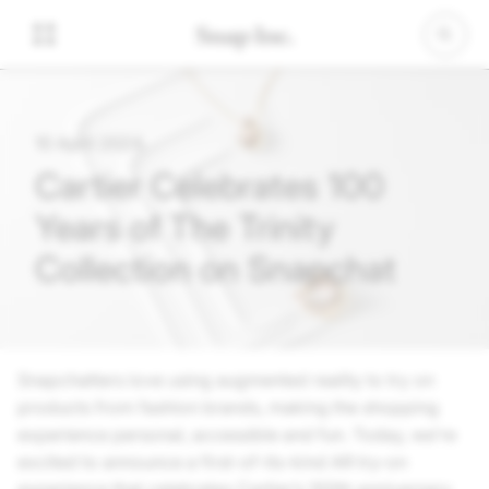
10 April 2024
Cartier Celebrates 100
Years of The Trinity
Collection on Snapchat
Snapchatters love using augmented reality to try on
products from fashion brands, making the shopping
experience personal, accessible and fun. Today, we’re
excited to announce a first-of-its-kind AR try-on