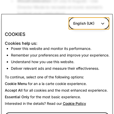
#GoalCelebration
(31 July-6 August) - Use
Director Mode to recreate an iconic women’s
football goal celebration!
#SoccerWatchParty
(17-21 August) – Use a
English (UK)
location tag to show off your women’s football
watch party!
COOKIES
Snap Map
: Curated Stories on the Snap Map for
Cookies help us:
each match, watch party, celebration and more.
Power this website and monitor its performance.
Remember your preferences and improve your experience.
See you Down Under! 👻⚽
Understand how you use this website.
Deliver relevant ads and measure their effectiveness.
Back to News
To continue, select one of the following options:
Cookie Menu
for an a la carte cookie experience.
Accept All
for all cookies and the most enhanced experience.
Essential Only
for the most basic experience.
Interested in the details? Read our
Cookie Policy