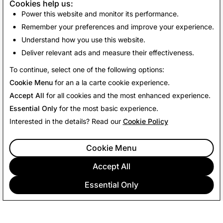
Cookies help us:
We look forward to working with our advertising,
Power this website and monitor its performance.
content, and creator partners to activate across all of
Remember your preferences and improve your experience.
these new opportunities!
Understand how you use this website.
Deliver relevant ads and measure their effectiveness.
Back to News
To continue, select one of the following options:
Cookie Menu
for an a la carte cookie experience.
Accept All
for all cookies and the most enhanced experience.
Essential Only
for the most basic experience.
Interested in the details? Read our
Cookie Policy
Cookie Menu
Accept All
Essential Only
COMPANY
COMMUNITY