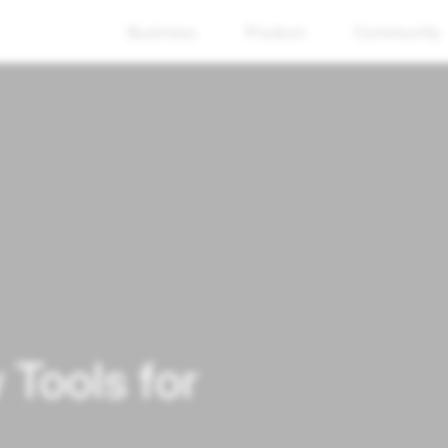
Business
Product
Community
Tools for