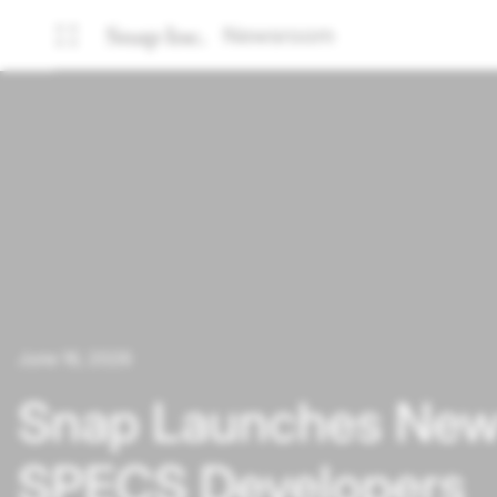
Newsroom
June 16, 2026
Snap Launches New 
SPECS Developers