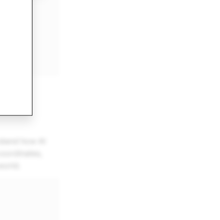
stand how AI
coordinates,
world.