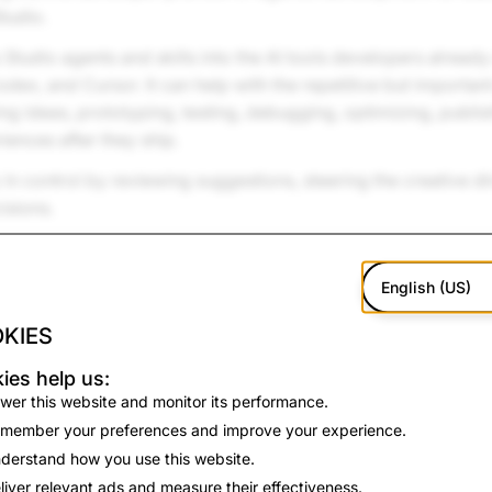
tudio.
 Studio agents and skills into the AI tools developers already
ex, and Cursor. It can help with the repetitive but important
ing ideas, prototyping, testing, debugging, optimizing, publis
ences after they ship.
in control by reviewing suggestions, steering the creative di
isions.
English (US)
KIES
ies help us:
wer this website and monitor its performance.
member your preferences and improve your experience.
derstand how you use this website.
liver relevant ads and measure their effectiveness.