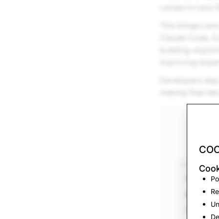
Lenses in Lens S
This brings Lens
Claude Code, Cod
building: explor
improving experi
Developers stay 
making final dec
COO
Cook
Po
Re
Un
De