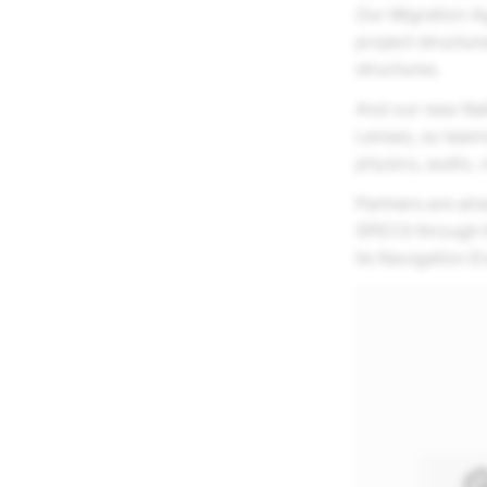
Our Migration Ag
project structur
structures.
And our new Nat
Lenses, so team
physics, audio, 
Partners are alre
SPECS through 
its Navigation E