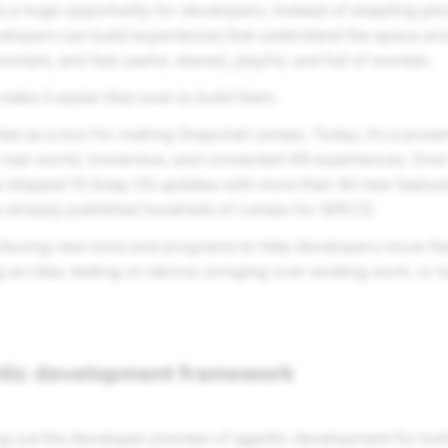
es a huge opportunity for developers. Instead of adapting ph
elopers can build experiences that understand the space ar
oment, and feel useful, shared, playful, and full of wonder.
ake it easier than ever to build them.
ted as a tool for making Snapchat Lenses. Today, it’s a powe
 real-world, immersive, and connected AR experiences. Over
ve shipped 10 Snap OS updates with more than 40 new feature
 already published hundreds of Lenses for SPECS.
oducing new tools and programs to help developers move fa
g an idea, testing on device, bringing over existing work, or b
tic development framework
ling out the developer preview of agentic development for bu