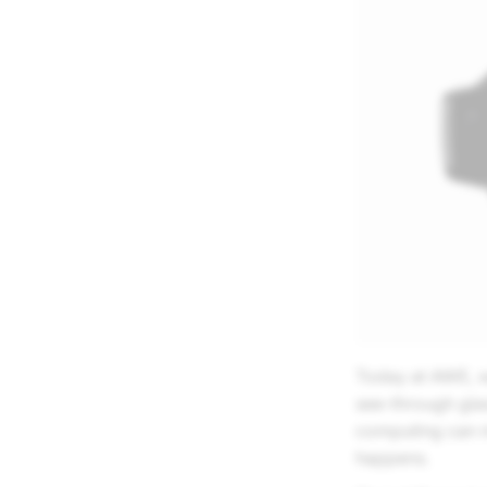
Today at AWE, we
see-through glas
computing can m
happens.