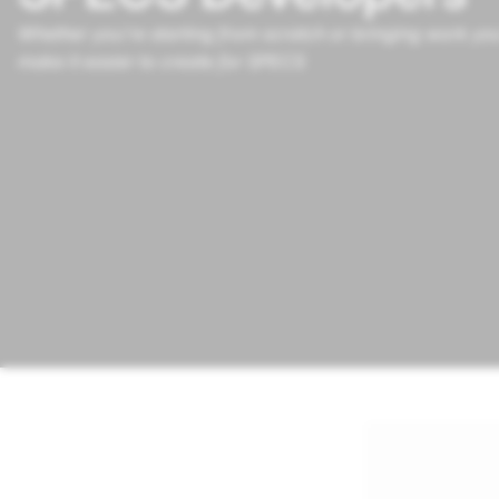
Whether you’re starting from scratch or bringing work you
make it easier to create for SPECS