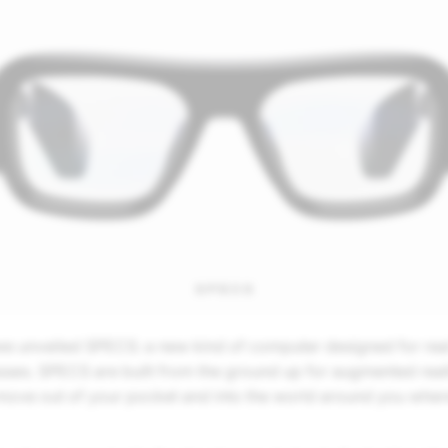
 unveiled SPECS: a new kind of computer designed for real li
ses. SPECS are built from the ground up for augmented reali
ove out of your pocket and into the world around you where 