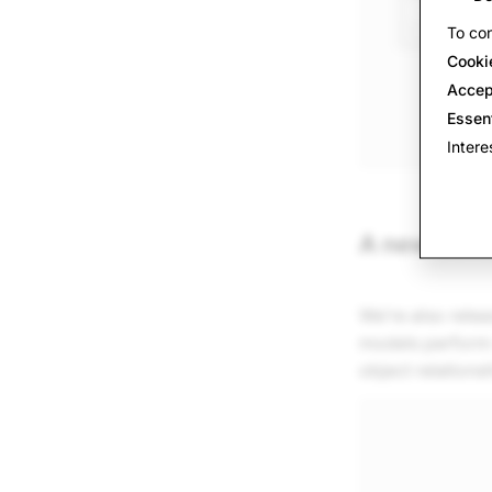
To con
Cooki
Accep
Essen
Intere
A new bench
We’re also rele
models perform o
object relations