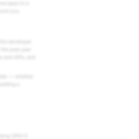
one apps to a
ound you,
rful developer
 the past year
s and APIs, and
ster — whether
uilding a
ilding SPECS