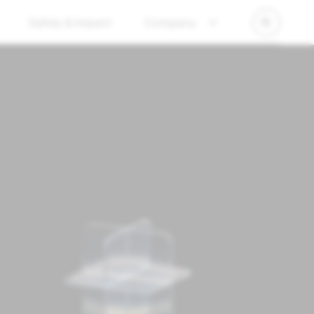
Safety & Impact
Company