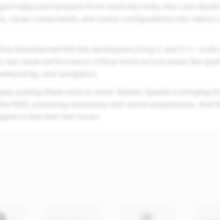
ent helps port projects from tools like Unity into Lens Studio
es, visual components, and scene configurations into native 
ive Development Kit lets developers bring C and C++ code d
s can reuse performance-critical work across areas like spat
networking, and navigation.
ady putting these tools to work. Niantic Spatial is bringing th
the NDK, powering immersive real-world experiences. And
ngine in less than two hours.