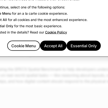
tinue, select one of the following options:
e Menu
for an a la carte cookie experience.
t All
for all cookies and the most enhanced experience.
tial Only
for the most basic experience.
sted in the details? Read our
Cookie Policy
Cookie Menu
Accept All
Essential Only
mark for spatial AI
asing the SPECS Spatial Benchmark to help developers under
n real-world spatial tasks — like reasoning about layouts, 
hips, and how digital content should respond to the physical 