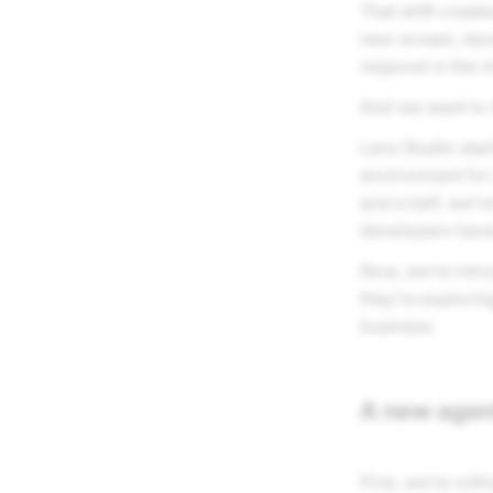
That shift creat
new screen, dev
respond in the m
And we want to m
Lens Studio star
environment for
and a half, we’
developers have
Now, we’re intr
they’re explorin
business.
A new agen
First, we’re rol