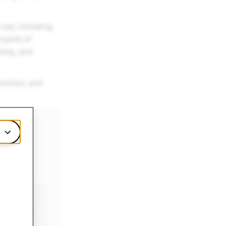
 use, including
 parts of
hing, and
rection, and