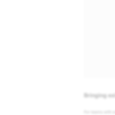
Bringing ex
For teams with e