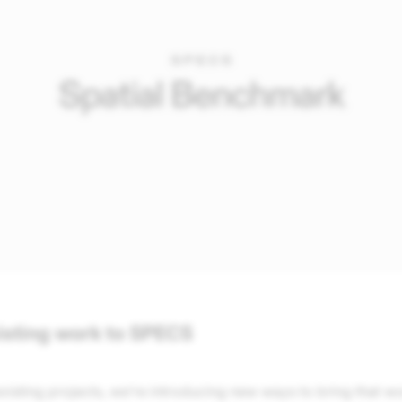
isting work to SPECS
xisting projects, we’re introducing new ways to bring that w