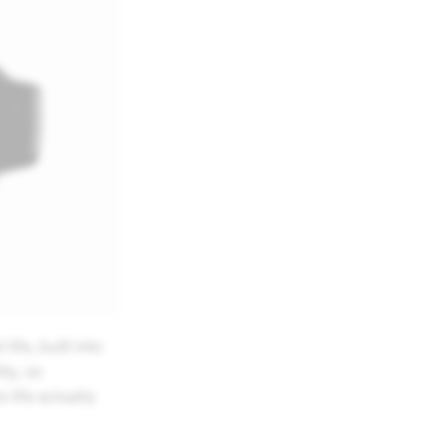
fe, built into
ty, so
life actually