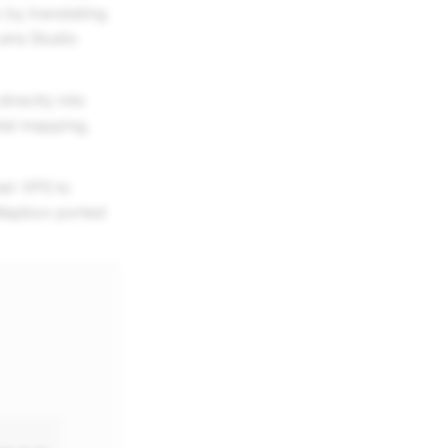
 by translating
Lens Studio
irectly into
ial mapping,
eir VPS to
 Mapbox ported