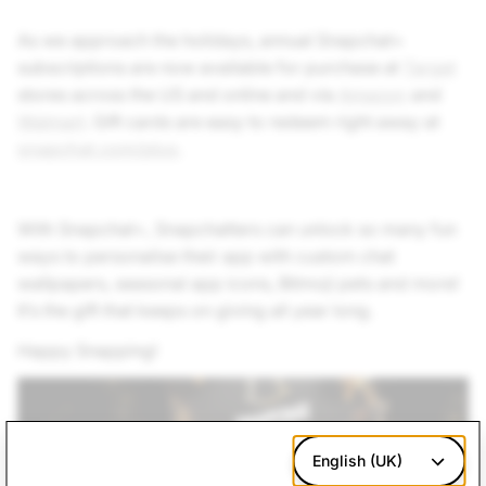
As we approach the holidays, annual Snapchat+
subscriptions are now available for purchase at
Target
stores across the US and online and via
Amazon
and
Walmart
. Gift cards are easy to redeem right away at
snapchat.com/plus
.
With Snapchat+, Snapchatters can unlock so many fun
ways to personalise their app with custom chat
wallpapers, seasonal app icons, Bitmoji pets and more!
It’s the gift that keeps on giving all year long.
Happy Snapping!
English (UK)