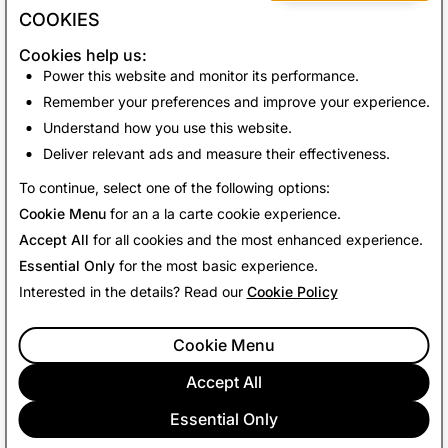
COOKIES
Cookies help us:
Power this website and monitor its performance.
Remember your preferences and improve your experience.
Understand how you use this website.
Deliver relevant ads and measure their effectiveness.
Back to News
To continue, select one of the following options:
Cookie Menu
for an a la carte cookie experience.
Accept All
for all cookies and the most enhanced experience.
Essential Only
for the most basic experience.
Interested in the details? Read our
Cookie Policy
Cookie Menu
Accept All
Essential Only