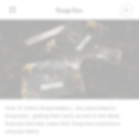
01 November 2024
Give the Gift of Snapchat+
This Holiday Season
Over 12 million Snapchatters
are subscribed to
1
Snapchat+, getting them early access to the latest
features that help make their Snapchat experience
uniquely theirs.