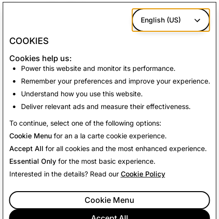
Showcase Your Style
English (US)
New accessories for Bitmoji, your digital cartoon mini-
me, will help you customize your fit. Look out for new
COOKIES
Snap-yellow Crocs launching today, and get ready to
Cookies help us:
sport a bag from our upcoming partnerships with Prada
Power this website and monitor its performance.
and Miu Miu.
Remember your preferences and improve your experience.
Happy Snapping!
Understand how you use this website.
Deliver relevant ads and measure their effectiveness.
Back to News
To continue, select one of the following options:
Cookie Menu
for an a la carte cookie experience.
Accept All
for all cookies and the most enhanced experience.
Essential Only
for the most basic experience.
Interested in the details? Read our
Cookie Policy
Cookie Menu
Accept All