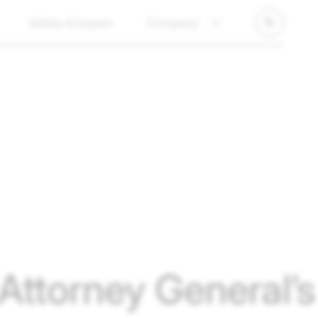
Safety & Impact
Company
ttorney General’s