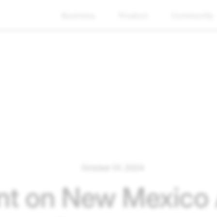
Business
Product
Community
October 01, 2024
t on New Mexico A