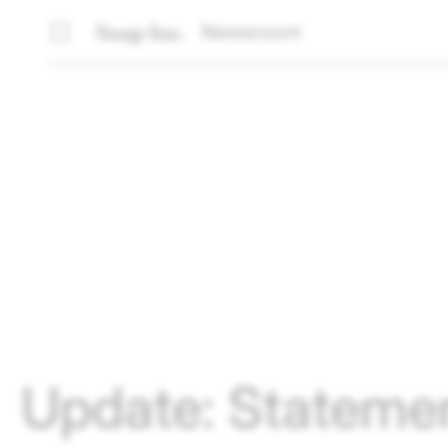
Newsroom
Update: Statemen