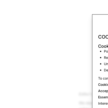
COO
Cook
Po
Re
Un
De
To con
Cooki
Accep
Editor’s note: O
Essen
We designed Snap
Intere