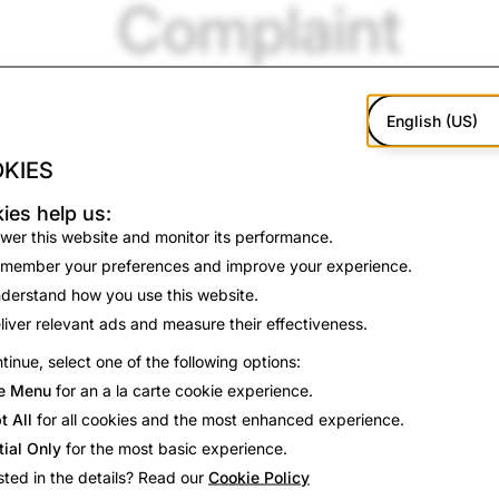
Complaint
English (US)
KIES
ies help us:
wer this website and monitor its performance.
member your preferences and improve your experience.
derstand how you use this website.
liver relevant ads and measure their effectiveness.
tinue, select one of the following options:
e Menu
for an a la carte cookie experience.
t All
for all cookies and the most enhanced experience.
n October 1, 2024,
Snap Inc.
issued the following statement.
tial Only
for the most basic experience.
chat as a place to communicate with a close circle of friend
sted in the details? Read our
Cookie Policy