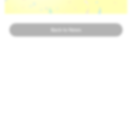
Back to News