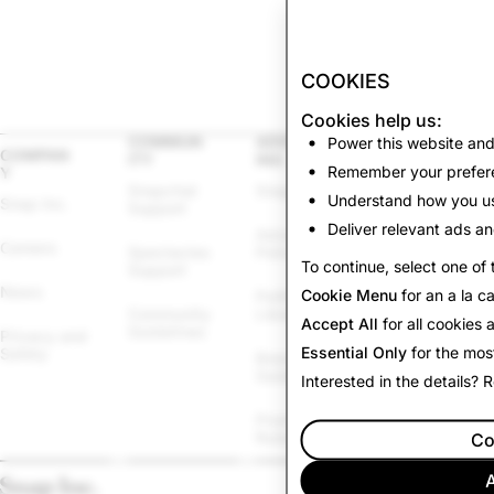
COOKIES
Cookies help us:
COMMUN
ADVERTIS
Power this website and
LEGAL
COMPAN
ITY
ING
Remember your prefere
Y
Other Terms & 
Snapchat 
Snapchat Ads
Policies
Understand how you us
Snap Inc.
Support
Deliver relevant ads an
Advertising 
Law 
Careers
Spectacles 
Policies
Enforcement
To continue, select one of 
Support
News
Cookie Menu
for an a la c
Political Ads 
Cookie Policy
Community 
Library
Accept All
for all cookies
Guidelines
Privacy and 
Cookie 
Essential Only
for the mos
Safety
Brand 
Settings
Guidelines
Interested in the details?
Report 
Promotions 
Infringement
Rules
Co
A