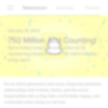
Newsroom
Business
Product
February 16, 2023
750 Million And Counting!
We’re thrilled today to announce that we’ve
reached the milestone of over 750 million monthly
active users!
For an entire generation and more, Snapchat enhances
relationships with friends, family, and the world.
Snapchatters tell us they feel comfortable, happy, and
connected when using our service.