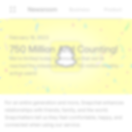
Newsroom
Business
Product
February 16, 2023
750 Million And Counting!
We’re thrilled today to announce that we’ve
reached the milestone of over 750 million monthly
active users!
For an entire generation and more, Snapchat enhances
relationships with friends, family, and the world.
Snapchatters tell us they feel comfortable, happy, and
connected when using our service.