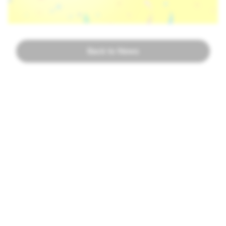
Back to News