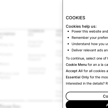
COOKIES
Cookies help us:
COMMUN
ADVERTIS
Power this website and
LEGAL
COMPAN
ITY
ING
Remember your prefere
Y
Other Terms & 
Snapchat 
Snapchat Ads
Policies
Understand how you us
Snap Inc.
Support
Deliver relevant ads an
Advertising 
Law 
Careers
Spectacles 
Policies
Enforcement
To continue, select one of 
Support
News
Cookie Menu
for an a la c
Political Ads 
Cookie Policy
Community 
Library
Accept All
for all cookies
Guidelines
Privacy and 
Cookie 
Essential Only
for the mos
Safety
Brand 
Settings
Guidelines
Interested in the details?
Report 
Promotions 
Infringement
Rules
Co
A