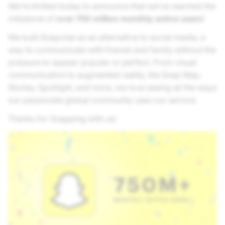
We’re thrilled today to announce that we’ve reached the
milestone of
over 750 million monthly active users
!
We built Snapchat as an alternative to social media, a
way to communicate with friends and family without the
pressure to appear popular or perfect. From visual
communication to augmented reality, the Snap Map,
Stories, Spotlight, and more, we love seeing all the ways
our passionate global community uses our service.
Thanks for Snapping with us!