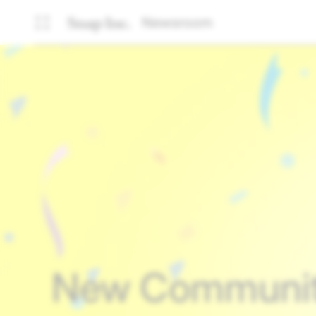
Newsroom
New Community