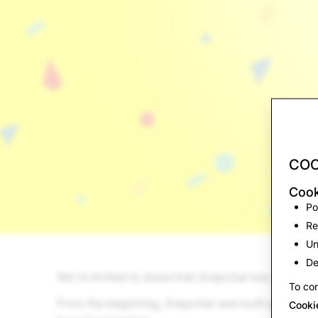
COO
Cook
Po
Re
Un
De
We're thrilled to share that Snapchat has surpass
To con
From the beginning, Snapchat was built as an alt
Cooki