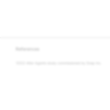
References
2022 Alter Agents study commissioned by
Snap Inc.
1
COMPANY
COMMUNITY
Snap Inc.
Snapchat Suppo
Careers
Spectacles Sup
News
Community Guid
Privacy and Safety