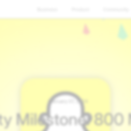
Business
Product
Community
February 07, 2024
 Milestone: 800 