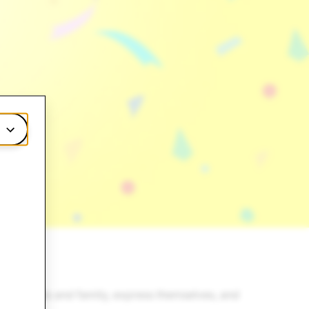
th friends and family, express themselves, and