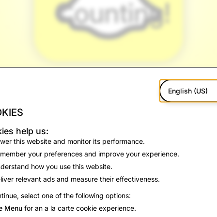
Counting!
English (US)
KIES
ies help us:
wer this website and monitor its performance.
member your preferences and improve your experience.
derstand how you use this website.
liver relevant ads and measure their effectiveness.
ed 800 million monthly active users!
tinue, select one of the following options:
ernative to social media for our community to communicate wi
e Menu
for an a la carte cookie experience.