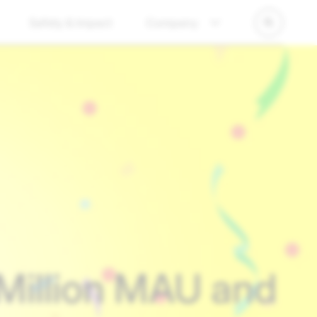
Safety & Impact
Company
Million MAU and