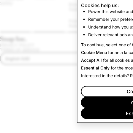
Safety
Brand 
Settings
Cookies help us:
Guidelines
Power this website and
Report 
Remember your prefere
Promotions 
Infringement
Rules
Understand how you us
Deliver relevant ads an
To continue, select one of 
PRIVACY POLICY
TERMS OF SERVICE
Cookie Menu
for an a la c
English (US)
Accept All
for all cookies
Essential Only
for the mos
Interested in the details?
Co
A
Ess