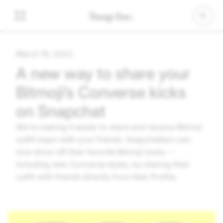
March 15, 2022
A new way to share your
Bitmoji’s Converse kicks
on Snapchat
We’re making it easier to share and receive Bitmoji
outfit inspo with your friends. Snapchatters can
now show off their favorite Bitmoji looks --
including new Converse styles, by sharing their
outfit with friends directly from their Profile.