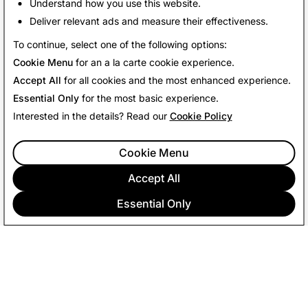
friends!
Understand how you use this website.
Deliver relevant ads and measure their effectiveness.
Back To News
To continue, select one of the following options:
Cookie Menu
for an a la carte cookie experience.
Accept All
for all cookies and the most enhanced experience.
Essential Only
for the most basic experience.
Interested in the details? Read our
Cookie Policy
Cookie Menu
Accept All
Essential Only
COMPANY
COMMUNITY
ADVERTISING
LEGAL
PRIVACY POLICY