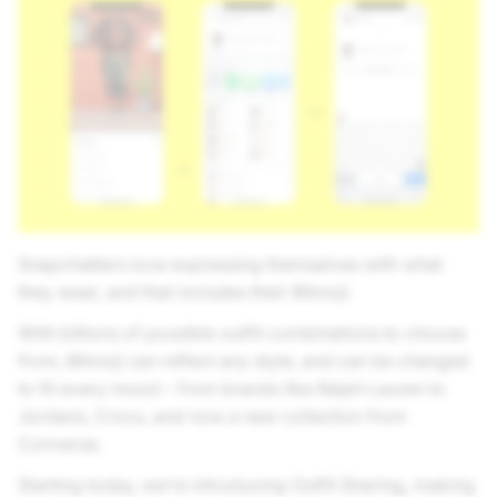
Snapchatters love expressing themselves with what
they wear, and that includes their Bitmoji.
With billions of possible outfit combinations to choose
from, Bitmoji can reflect any style, and can be changed
to fit every mood – from brands like Ralph Lauren to
Jordans, Crocs, and now a new collection from
Converse.
Starting today, we’re introducing Outfit Sharing
,
making