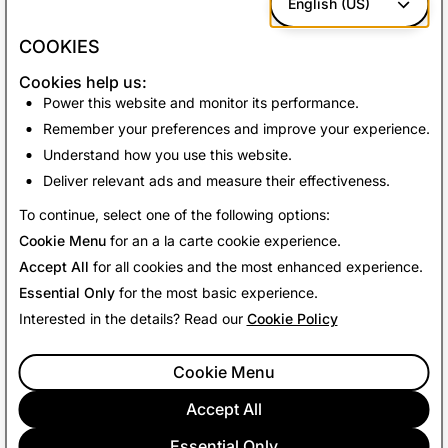
English (US)
With more than
170 million Snapchatters
using Scan
each month, we can’t wait to see what our community
COOKIES
cooks up with the help of our Camera. What are you
Cookies help us:
waiting for? Go relish every moment - and recipe - with
Power this website and monitor its performance.
Food Scan!
Remember your preferences and improve your experience.
Understand how you use this website.
Deliver relevant ads and measure their effectiveness.
Back To News
To continue, select one of the following options:
Cookie Menu
for an a la carte cookie experience.
Accept All
for all cookies and the most enhanced experience.
Essential Only
for the most basic experience.
Interested in the details? Read our
Cookie Policy
Cookie Menu
Accept All
Essential Only