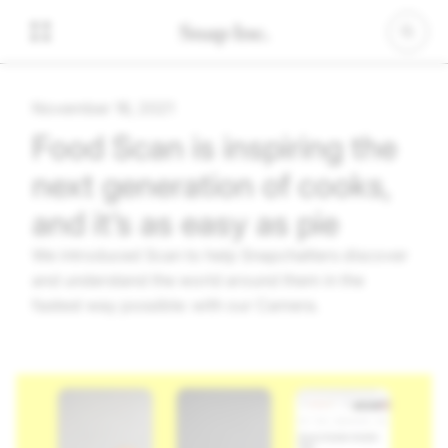
November 16, 2021
Food Scan is inspiring the
next generation of cooks,
and it’s as easy as pie
We introduced Scan to help Snapchatters discover
and understand the world around them in the
fastest way possible: with our Camera.