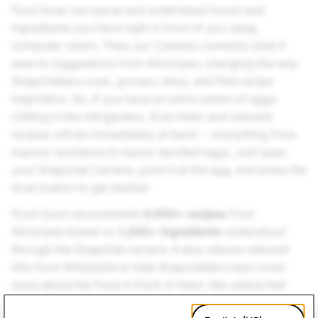
Food Scan can parse and understand foods and
ingredients you have right in front of you using
computer vision. Then, our Camera connects what it
sees to suggestions from Allrecipes, changing the way
Snapchatters cook, grocery shop, and find recipe
inspiration. So, if you have an extra carton of eggs
chilling in the refrigerator, Scan them and relevant
recipes will be immediately at hand -- everything from
huevos rancheros to bacon devilled eggs. Just open
your Snapchat Camera, point it at the egg, and press the
Scan button to get started.
Food Scan recommends
4,500+ recipes
from
Allrecipes based on
1,200+ ingredients
understood
through the Snapchat camera. It also returns relevant
info from Wikipedia to help Snapchatters learn even
more about the food in front of them, like where that
type of food comes from.