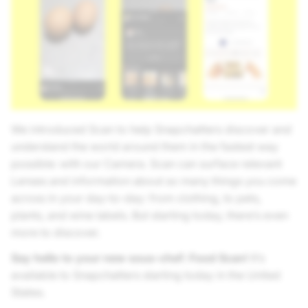
We introduced Scan to help Snapchatters discover and
understand the world around them in the fastest way
possible: with our Camera. Scan can surface relevant
Lenses and information about so many things you come
across in your day-to-day: from clothing, to pets,
plants, and wine labels. But starting today, there’s even
more to discover.
Say hello to your new sous-chef: Food Scan!
It’s
available to Snapchatters starting today in the United
States.