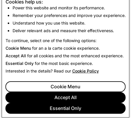
Cookies help us:
We encourage all Snapchatters to check out these new
Power this website and monitor its performance.
Filters and our quiz — and join us in doing our part to
Remember your preferences and improve your experience.
create a safer internet!
Understand how you use this website.
Deliver relevant ads and measure their effectiveness.
Back To News
To continue, select one of the following options:
Cookie Menu
for an a la carte cookie experience.
Accept All
for all cookies and the most enhanced experience.
Essential Only
for the most basic experience.
Interested in the details? Read our
Cookie Policy
Cookie Menu
Accept All
Essential Only
COMPANY
COMMUNITY