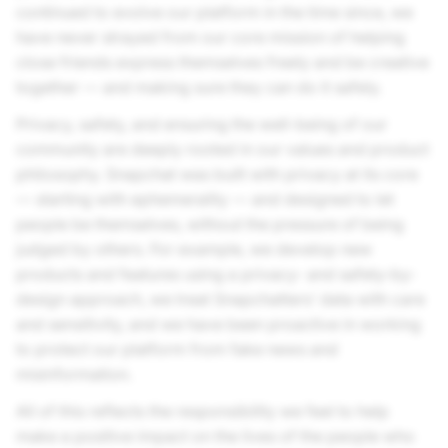
continued to evolve our platform in the time since, we
have never strayed from our core mission of helping
close friends express themselves freely and be creative
together — and making sure they can do it safely.
Privacy, safety, and ensuring the well-being of our
community are deeply rooted in our values and product
philosophy. Snapchat was built with privacy at its core
— starting with ephemerality — and designed to let
people be themselves, without the pressure of being
judged by others. For example, we develop new
products and features using a privacy- and safety-by-
design approach, we treat Snapchatters’ data with care
and sensitivity, and we have been proactive in working
to protect our platform from fake news and
misinformation.
All of this reflects the responsibility we feel to help
make a positive impact on the lives of the people who