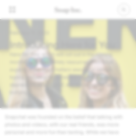
February 11, 2020
Introducing Here for You
Here For You, which will roll out in the coming
months, will show safety resources from local
experts when Snapchatters search for certain
topics, including those related to anxiety,
depression, stress, grief, suicidal thoughts, and
bullying.
Snapchat was founded on the belief that talking with
photos and videos, with our real friends, was more
personal and more fun than texting. While we have