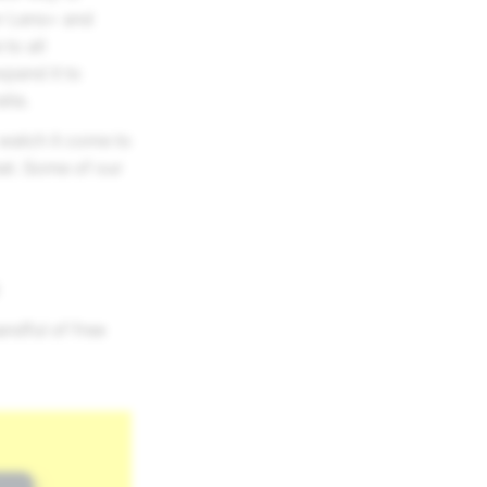
or Lens+ and
to all
xpand it to
lia.
, watch it come to
hat. Some of our
ndful of free