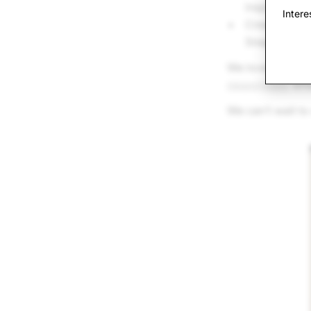
inspiration
Intere
Create your S
Snapchat
We love how AI 
responsibly
when
We can’t wait to