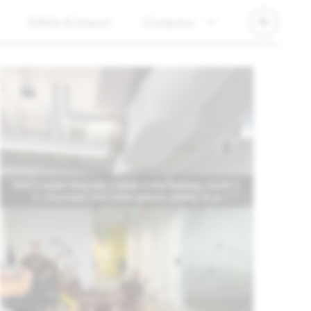
Safety & Impact
Company