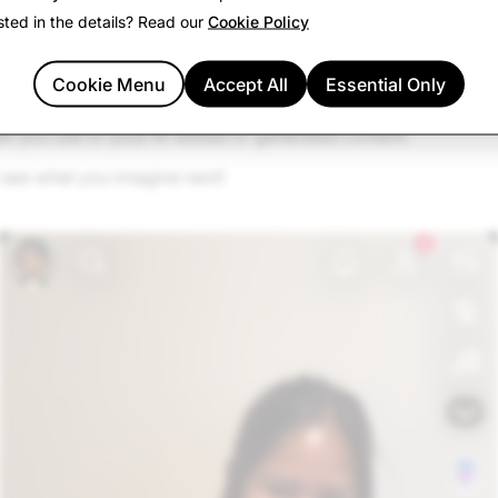
sted in the details? Read our
Cookie Policy
nap and share it anywhere: with a friend, to your Story, or o
Cookie Menu
Accept All
Essential Only
unlocks amazing creativity—so keep it fun, stay transparent,
 you use or post AI-edited or generated content.
 see what you imagine next!