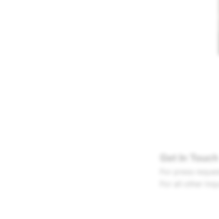
Get In Touch
For press reques
For all other inq