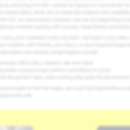
up and bring it to life—simply by typing it in–exclusively f
um Subscribers. Now, we’ve made the Imagine Lens available 
the U.S., no subscription required, and we are beginning to e
national markets starting with Canada, Great Britain and Austra
Lens, your creativity is the only limit. Just type in your idea
your creation with friends, your Story, or even beyond Snapc
apchatters are already using Imagine include:
eryday office into a slippery slip-and-slide
lloween costume inspo before committing to a look
th the perfect reply when nothing else quite fits the moment
ryone gets to feel the magic, we’re giving Snapchatters a ha
xperiment with.