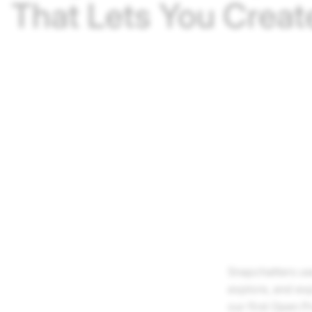
That Lets You Creat
Snapchatters us
explore, and ex
our first Open 