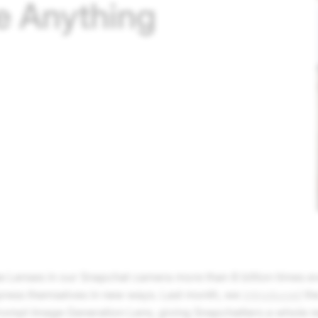
e Anything
e Lenses in our Snapchat camera more than 8 billion times ev
press themselves in new ways. Last month, we
introduced
th
Prompt Image Generation Lens, giving Snapchatters a whole 