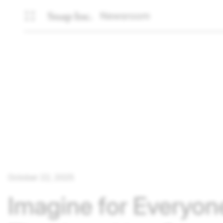
Newsroom
October 22, 2025
Imagine for Everyon