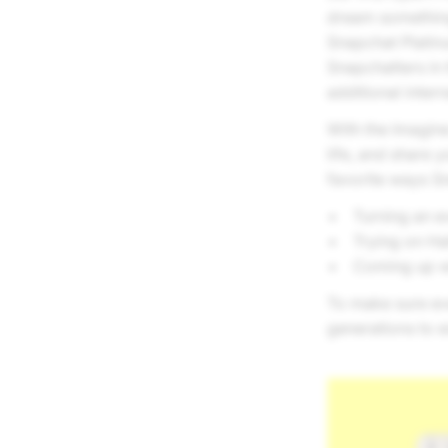
dream something 
Snapchat Platin
Snapchatters in 
additional inter
With the Imagine 
life, and share 
favorite ways Sn
Turning an ev
Trying on Ha
Coming up wi
To make sure eve
generations to e