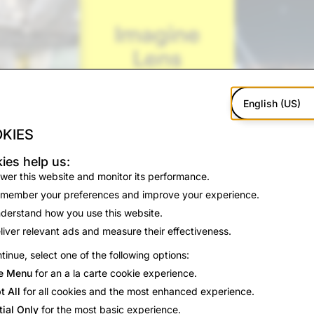
English (US)
KIES
ies help us:
wer this website and monitor its performance.
member your preferences and improve your experience.
derstand how you use this website.
liver relevant ads and measure their effectiveness.
tinue, select one of the following options:
ted
e Menu
for an a la carte cookie experience.
gine Lens near the front of your Lens Carousel, or search for
t All
for all cookies and the most enhanced experience.
ion to edit your prompt, or keep one of the pre-loaded ideas
tial Only
for the most basic experience.