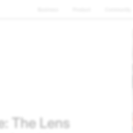
Business
Product
Community
e: The Lens