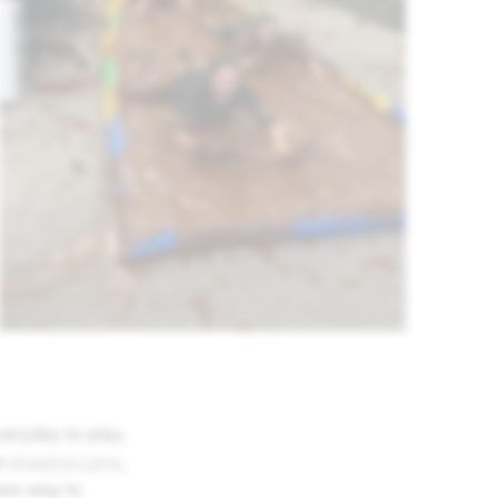
eryday to play,
e
Imagine Lens
,
new way to