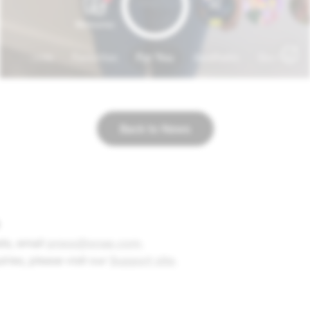
Back to News
ts, e
mail
press@snap.com
.
uiries, please visit our
Support site
.