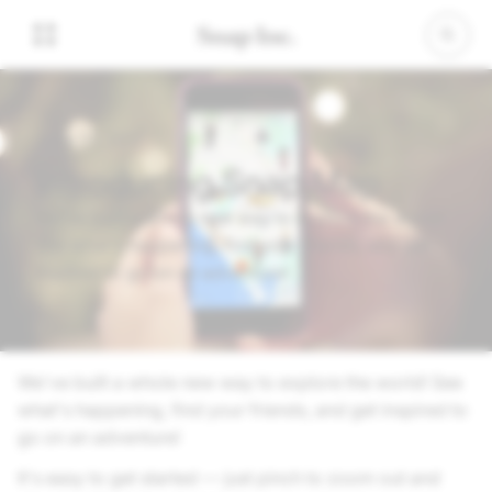
June 21, 2017
Introducing Snap Map
We've built a whole new way to explore the world!
See what's happening, find your friends, and get
inspired to go on an adventure!
We've built a whole new way to explore the world! See
what's happening, find your friends, and get inspired to
go on an adventure!
It's easy to get started — just pinch to zoom out and