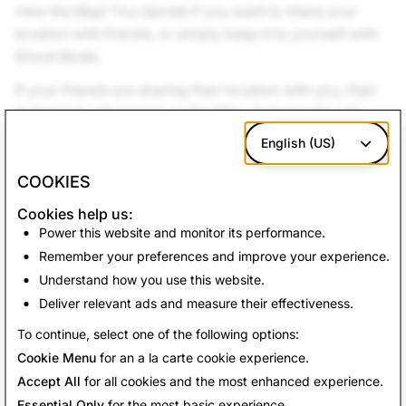
view the Map! You decide if you want to share your
location with friends, or simply keep it to yourself with
Ghost Mode.
If your friends are sharing their location with you, their
Actionmoji will appear on the Map. Actionmojis only
update when you open Snapchat.
English (US)
We hope you enjoy the new Map as much as we do!
COOKIES
Cookies help us:
Back To News
Power this website and monitor its performance.
Remember your preferences and improve your experience.
Understand how you use this website.
Deliver relevant ads and measure their effectiveness.
To continue, select one of the following options:
Cookie Menu
for an a la carte cookie experience.
Accept All
for all cookies and the most enhanced experience.
Essential Only
for the most basic experience.