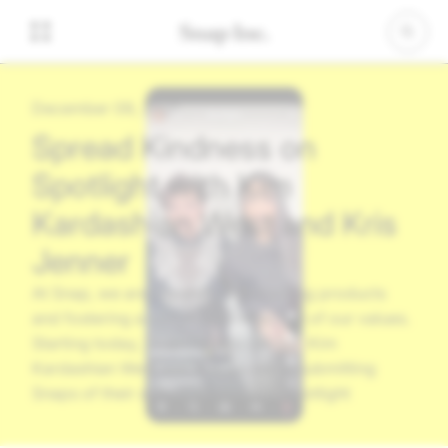
December 09, 2021
Spread Kindness on
Spotlight with Kim
Kardashian West and Kris
Jenner
At Snap, we are committed to building products
and fostering a community reflective of our values.
Starting today, Snapchatters can join Kim
Kardashian West and Kris Jenner in submitting
Snaps of their acts of kindness to Spotlight