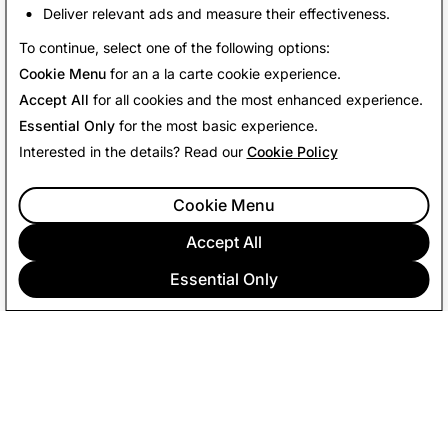
Deliver relevant ads and measure their effectiveness.
Back To News
To continue, select one of the following options:
Cookie Menu
for an a la carte cookie experience.
Accept All
for all cookies and the most enhanced experience.
Essential Only
for the most basic experience.
Interested in the details? Read our
Cookie Policy
Cookie Menu
Accept All
Essential Only
COMPANY
COMMUNITY
ADVERTISING
LEGAL
PRIVACY POLICY
TERMS OF SERVICE