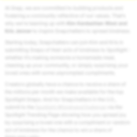
At Snap, we are committed to building products and
fostering a community reflective of our values. That’s
why we’re teaming up with
Kim Kardashian West and
Kris Jenner
to inspire Snapchatters to spread kindness.
Starting today, Snapchatters can join Kim and Kris in
submitting Snaps of their acts of kindness to Spotlight -
whether it’s making someone a homemade meal,
cleaning up your community, or simply surprising your
loved ones with some unprompted compliments.
Creators globally have a chance to receive a share of
the millions per month we make available for the top
Spotlight Snaps. And for Snapchatters in the U.S.,
submit to the
Spotlight #KindnessChallenge
via the
Spotlight Trending Page showing how you spread joy
by surprising a loved one with a compliment or random
act of kindness for the chance to win a share of