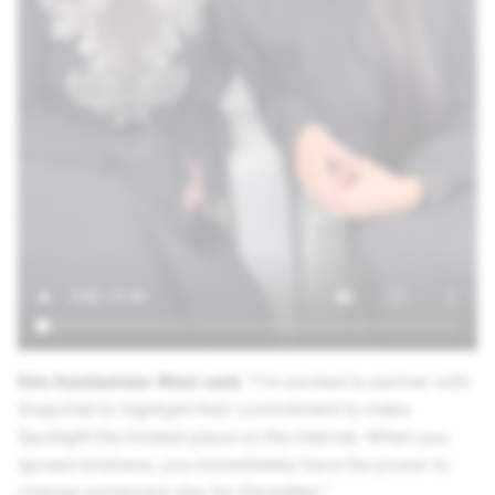
Kim Kardashian West said
, “I’m excited to partner with
Snapchat to highlight their commitment to make
Spotlight the kindest place on the internet. When you
spread kindness, you immediately have the power to
change someone’s day for the better.”