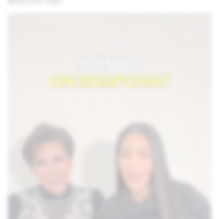
$100,000 USD!