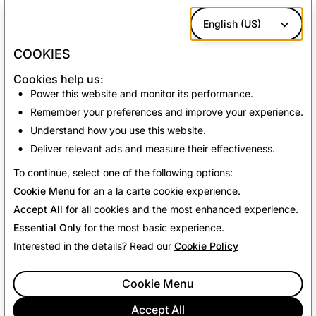
proud of the strength and resilience of our team as we
English (US)
have navigated the myriad challenges of growing our
business in a highly competitive industry during
COOKIES
uncertain and unprecedented times. Thank you for your
Cookies help us:
dedication, hard work, and commitment to our
Power this website and monitor its performance.
community.
Remember your preferences and improve your experience.
Evan
Understand how you use this website.
Deliver relevant ads and measure their effectiveness.
Back To News
To continue, select one of the following options:
Cookie Menu
for an a la carte cookie experience.
Accept All
for all cookies and the most enhanced experience.
Essential Only
for the most basic experience.
Interested in the details? Read our
Cookie Policy
Cookie Menu
Accept All