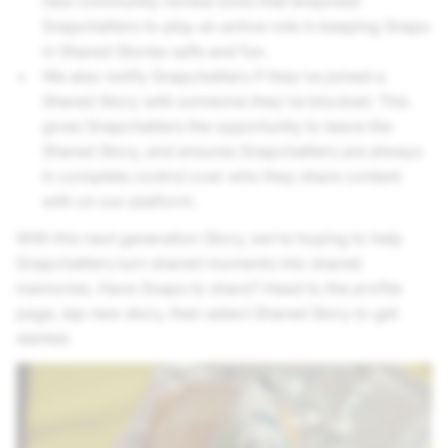
new community review tools that empower
Snapchatters to play an active role in keeping Snaps
in Shared Stories safe and fun.
We also notify Snapchatters if they’ve joined a
Shared Story with someone they’ve blocked. This
gives Snapchatters the opportunity to leave the
Shared Story, and ensures Snapchatters are always
in complete control over who they share content
with on our platform.
With this next generation Story, we’re hoping to help
Snapchatters turn shared moments into shared
memories. Have Snaps to share? Head to the profile
page, tap new story, then select Shared Story to get
started.