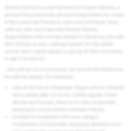
Shared Stories is a new iteration of Custom Stories, a
product that previously allowed Snapchatters to create
a Story and add friends to view and contribute. Now,
with our new and improved Shared Stories,
Snapchatters who’ve been added to the group can add
their friends as well, making it easier for the whole
soccer team, camp squad, or group of new coworkers
to get in on the fun.
Like with all of our products, we’ve built this feature to
be safe by design. For example:
Like all Stories on Snapchat, Snaps sent to a Shared
Story delete after 24 hours. Unlike regular friend
Stories and Groups, there is no chat component,
keeping all conversations between friends.
Content is moderated with care, using a
combination of automatic language detection and