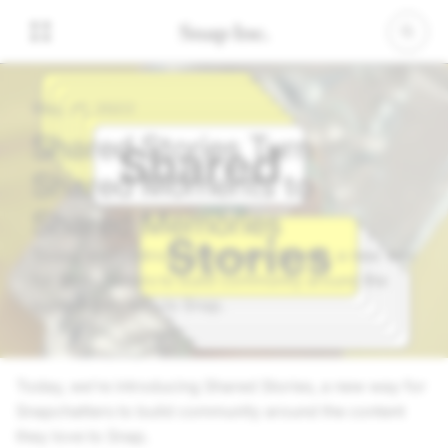
May 25, 2022
Shared Stories Turn
Shared Moments to
Shared Memories
Today, we’re introducing Shared Stories, a new way
for Snapchatters to build community around the
content they love to Snap.
Today, we’re introducing Shared Stories, a new way for
Snapchatters to build community around the content
they love to Snap.