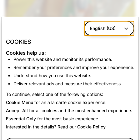
English (US)
COOKIES
Cookies help us:
Happy Snapping!
Power this website and monitor its performance.
Remember your preferences and improve your experience.
Understand how you use this website.
Deliver relevant ads and measure their effectiveness.
Back To News
To continue, select one of the following options:
Cookie Menu
for an a la carte cookie experience.
Accept All
for all cookies and the most enhanced experience.
Essential Only
for the most basic experience.
Interested in the details? Read our
Cookie Policy