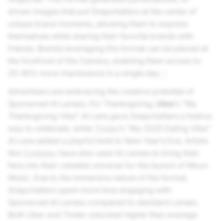
driven images that put Snapchatters at the center of
unique brand moments, allowing them to express
themselves while sharing their favorite brands with
friends. Brands leveraging this format can be placed at
the forefront of the Camera, enabling them access to
25-45% more impressions in a single day.
1
Advertisers are embracing the creative potential of
Sponsored AI Lenses. For Thanksgiving,
Uber
’s “My
Thanksgiving Vibe” AI Lens gave Snapchatters a festive
way to celebrate, while
Tinder
’s “My 2025 Dating Vibe”
AI Lens added a playful twist to New Year’s Eve. Artists
like
Coldplay
have also used AI Lenses to bring their
fans into their celestial universe for the launch of
Moon
Music
. Due to the immersive nature of the format,
Snapchatters spent more time engaging with
Sponsored AI Lenses compared to standard Lenses.
Both Uber and Tinder unlocked higher than average