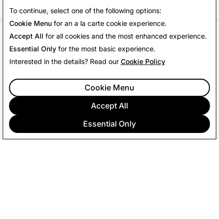
To continue, select one of the following options:
Cookie Menu
for an a la carte cookie experience.
Accept All
for all cookies and the most enhanced experience.
References
Essential Only
for the most basic experience.
Interested in the details? Read our
Cookie Policy
Snap Inc.
Internal Data, July 2024
1
Cookie Menu
Snap Inc.
Internal Data, November 1, 2024 -January
2
2025
Accept All
Snap Inc.
Internal Data, Q2 2024.
3
Essential Only
COMPANY
COMMUNITY
ADVERTISING
LEGAL
PRIVACY POLICY
TERMS OF SERVICE