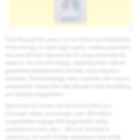
Over the past two years, we’ve refined our Generative
AI technology to make high-quality creative execution
fast and efficient. Sponsored AI Lenses eliminate the
need for 3D and VFX design, replacing them with AI-
generated templates that can help cut production
timelines. This technology fuels creativity with unique,
unexpected visuals that help elevate brand storytelling
and deepen engagement.
Sponsored AI Lenses can be found in the Lens
Carousel, where, on average, over 300 million
Snapchatters engage with augmented reality
experiences every day.
We look forward to
3
continuing our work to help advertisers stay at the