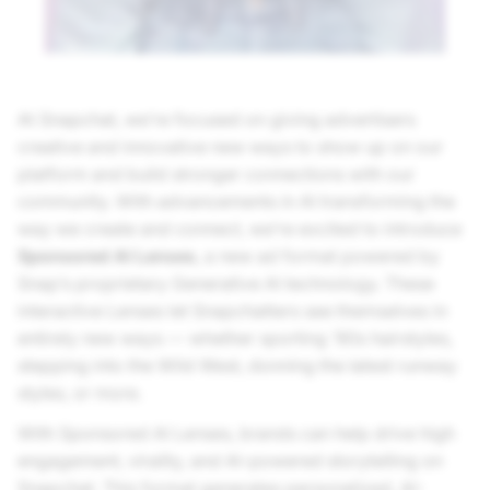
At Snapchat, we’re focused on giving advertisers
creative and innovative new ways to show up on our
platform and build stronger connections with our
community. With advancements in AI transforming the
way we create and connect, we’re excited to introduce
Sponsored AI Lenses
, a new ad format powered by
Snap’s proprietary Generative AI technology. These
interactive Lenses let Snapchatters see themselves in
entirely new ways — whether sporting ‘90s hairstyles,
stepping into the Wild West, donning the latest runway
styles, or more.
With Sponsored AI Lenses, brands can help drive high
engagement, virality, and AI-powered storytelling on
Snapchat. This format generates personalized, AI-