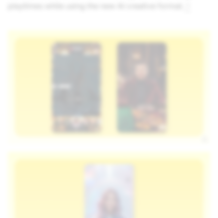
playtimes while using the new AI creative format.
2