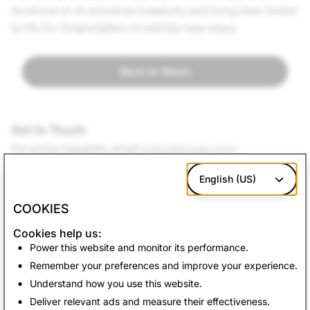
forefront of AI-powered creativity and bring their brand
to life for Snapchatters in entirely new ways.
Back to News
Get In Touch
For press requests, e
mail
press@snap.com
.
For all other inquiries, please visit our
Support site
.
English (US)
COOKIES
Cookies help us:
Power this website and monitor its performance.
Remember your preferences and improve your experience.
Understand how you use this website.
Deliver relevant ads and measure their effectiveness.