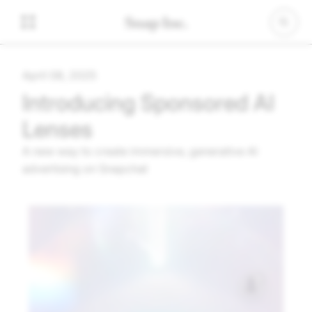
April 08, 2025
Introducing Sponsored AI
Lenses
A new way to create immersive, generative AI
advertising on Snapchat