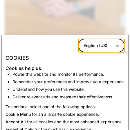
English (US)
COOKIES
Cookies help us:
Back to News
Power this website and monitor its performance.
Remember your preferences and improve your experience.
Understand how you use this website.
Get In Touch
Deliver relevant ads and measure their effectiveness.
For press requests, e
mail
press@snap.com
.
To continue, select one of the following options:
For all other inquiries, please visit our
Support site
.
Cookie Menu
for an a la carte cookie experience.
Accept All
for all cookies and the most enhanced experience.
Essential Only
for the most basic experience.