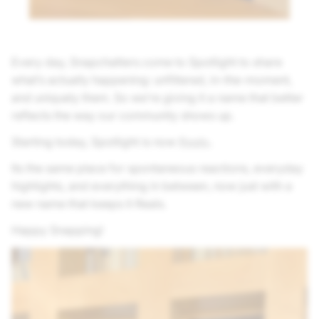
Every day, Snapchatters come to Spotlight to share
what’s actually happening: unfiltered, in-the-moment,
and uniquely them. So we’re giving it a name that better
reflects the way our community shows up.
Starting today, Spotlight is now
Reals
.
Its the same place for spontaneous reactions, everyday
highlights, and everything in between, now just with a
new name that keeps it Reals.
Happy Snapping!