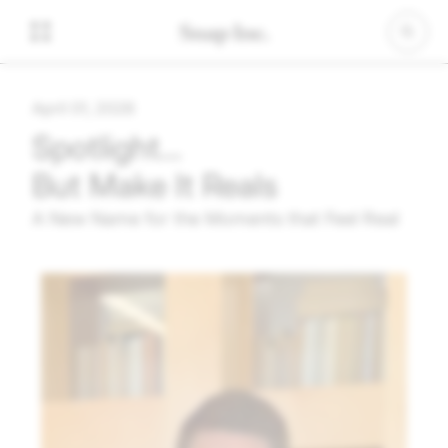
April 01, 2026
Spotlight…
But Make It Reals
A New Name for the Moments that Feel Real